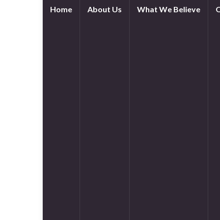
Home
About Us
What We Believe
O