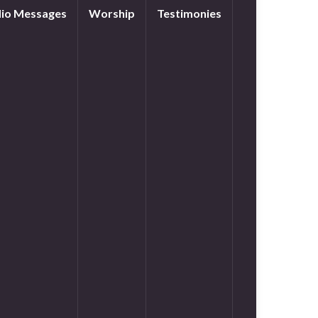
io Messages
Worship
Testimonies