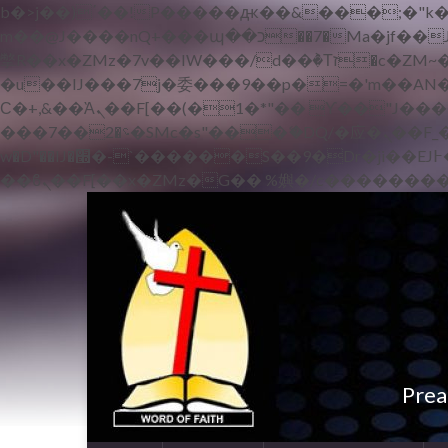
b�>j��)΄��!P�����ԫ��&���;�"k��B�޶�}��������p�SVT�(w��ę��!j������
m��@J����nQ+���պ��כ��7�Ma�jf��J��ͱ4j���Ѳ�
撆R��x�ZMz�7v��IW���/d��ٞ�Тז�c�ZM~�ji�� ߒ��sQz�����Ԡ��DW��3�De�n"��M�+/��������B��:�-
�u��IJ���7j�委���9��p�=�'m��AN�ޭ�=
Ϲ�+,&��Ὰܢ��F[��(�1�*"�� ϒ��"J����ԧ�����<�;�b"�� ���"j�����ܢ��F[��x� ,�!q�� қ�*]/
���؝�2��7�SMc�s"���ޭ�DQ/�应�ܢ��F_��!� :�s"�� ����7`��������F��+�SVT�n"��IJ����nQ/�应����B ��4�
w�D"��IJ�׭�-`������S��9�Dr�ji��EJ߅��gJ�应��矁[��x�ZM~�n"��IB؃��!'����Тѕ��+��(m��IK�ʭ�/|
Prea