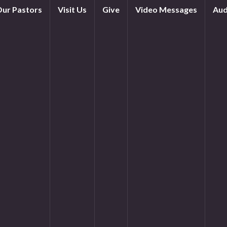
ur Pastors
Visit Us
Give
Video Messages
Aud