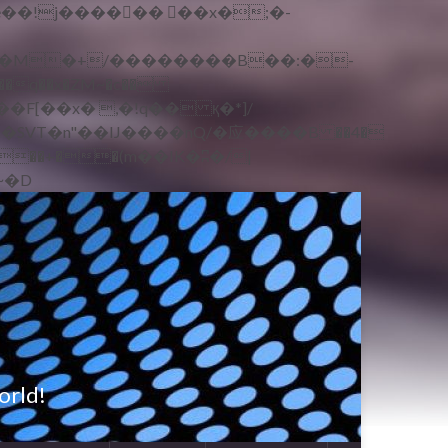
�q��x�ZM~�
c��
ܢ��F[��R�ZM~�D
orld!