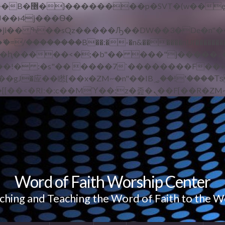
 ��x�;�-
/��������B��:�-�n&������nUf��������
��ϐܢ��F[��x�ZMz�G�� %嬩�/c��������[[��<�RI:�:c��MΎ��:z�졾�
Word of Faith Worship Center
ching and Teaching the Word of Faith to the W