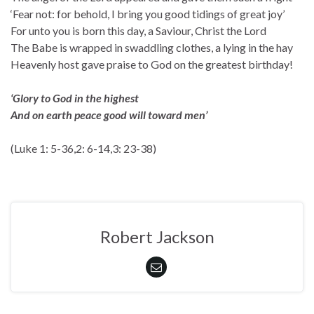
‘Fear not: for behold, I bring you good tidings of great joy’
For unto you is born this day, a Saviour, Christ the Lord
The Babe is wrapped in swaddling clothes, a lying in the hay
Heavenly host gave praise to God on the greatest birthday!
‘Glory to God in the highest
And on earth peace good will toward men’
(Luke 1: 5-36,2: 6-14,3: 23-38)
Robert Jackson