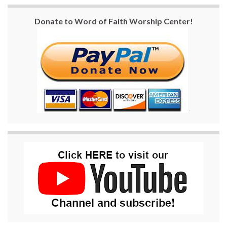
Donate to Word of Faith Worship Center!