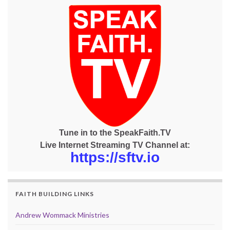
Tune in to the SpeakFaith.TV
Live Internet Streaming TV Channel at:
https://sftv.io
FAITH BUILDING LINKS
Andrew Wommack Ministries