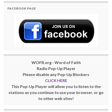
FACEBOOK PAGE
WOFR.org - Word of Faith
Radio Pop-Up Player
Please disable any Pop-Up Blockers
CLICK HERE
This Pop-Up Player will allow you to listen to the
stations as you continue to use your browser, or go
to other web sites!