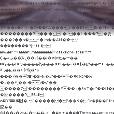
b�>j��)΄��!P�����ԫ��&���;�"k��B
��������p�SVT�(w��ę��!j����
��x�;�-
m��@J����nQ+���պ��כ��7�Ma�jf��J��ͱ4j���Ѳ�
撆R��x�ZMz�7v��IW���/d��ٞ�Тז�c�ZM~�ji�� ߒ��sQz�����Ԡ��DW��3�De�n"��M�+/
��������B��:�-�u��IJ���7j�委
���9��p�=�'m��AN�ޭ�=/
��������B��:�-
�n&������nUf���������q��x�ZM~�
c��
Ϲ�+,&��Ὰܢ��F[��(�1�*"��
ϒ��"J����ԧ�����<�;�b"�� ���"j���
,�!q�� қ�*]/
���؝�2��7�SMc�s"���ޭ�DQ/�应
�ܢ��F_��!� :�s"��
����7`��������F��+�SVT�n"��IJ�
�应����B ��4�
w�D"��IJ�׭�-`������S��9�Dr�ji��EJ߅��gJ�
应��
矁[��x�ZM~�n"��IB؃��!'����Тѕ��+��(m��IK�ʭ�/|