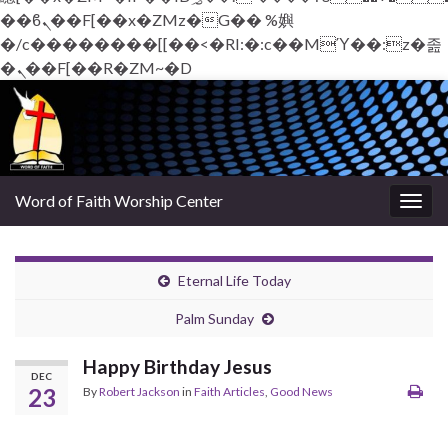
��ϐܢ��F[��x�ZMz�G�� %嬩
�/c��������[[��<�RI:�:c��MΎ��:z�졾
�ܢ��F[��R�ZM~�D
Word of Faith Worship Center
Togg
navig
Eternal Life Today
Palm Sunday
Happy Birthday Jesus
DEC
23
By
Robert Jackson
in
Faith Articles
,
Good News