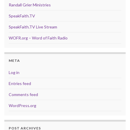
Randall Grier Ministries
SpeakFaith.TV
SpeakFaith.TV Live Stream
WOFR.org – Word of Faith Radio
META
Log in
Entries feed
Comments feed
WordPress.org
POST ARCHIVES