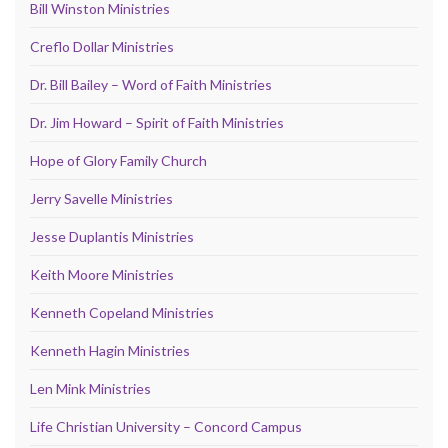
Bill Winston Ministries
Creflo Dollar Ministries
Dr. Bill Bailey – Word of Faith Ministries
Dr. Jim Howard – Spirit of Faith Ministries
Hope of Glory Family Church
Jerry Savelle Ministries
Jesse Duplantis Ministries
Keith Moore Ministries
Kenneth Copeland Ministries
Kenneth Hagin Ministries
Len Mink Ministries
Life Christian University – Concord Campus