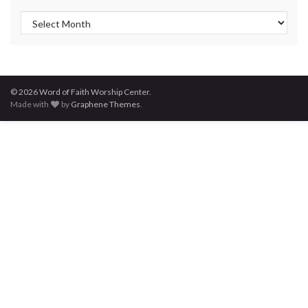
Post Archives
© 2026 Word of Faith Worship Center.
Made with
by
Graphene Themes
.