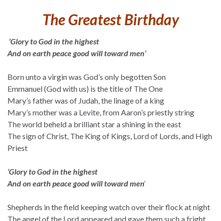
The Greatest Birthday
‘Glory to God in the highest
And on earth peace good will toward men’
Born unto a virgin was God’s only begotten Son
Emmanuel (God with us) is the title of The One
Mary’s father was of Judah, the linage of a king
Mary’s mother was a Levite, from Aaron’s priestly string
The world beheld a brilliant star a shining in the east
The sign of Christ, The King of Kings, Lord of Lords, and High
Priest
‘Glory to God in the highest
And on earth peace good will toward men
‘
Shepherds in the field keeping watch over their flock at night
The angel of the Lord appeared and gave them such a fright